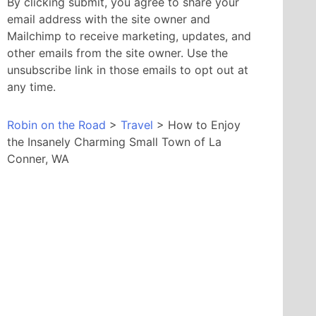
By clicking submit, you agree to share your
email address with the site owner and
Mailchimp to receive marketing, updates, and
other emails from the site owner. Use the
unsubscribe link in those emails to opt out at
any time.
Robin on the Road
>
Travel
>
How to Enjoy
the Insanely Charming Small Town of La
Conner, WA