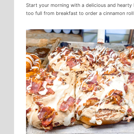
Start your morning with a delicious and hearty
too full from breakfast to order a cinnamon roll