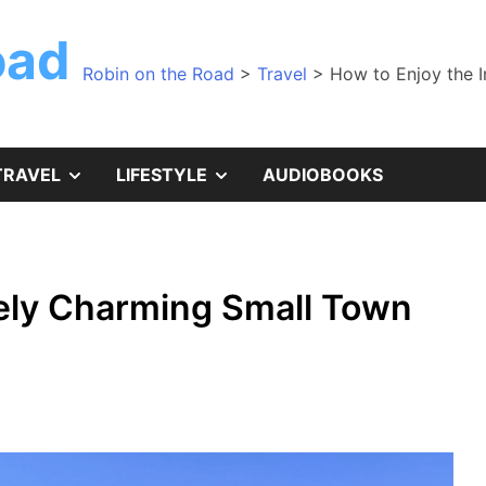
oad
Robin on the Road
>
Travel
>
How to Enjoy the 
SHOW
SHOW
TRAVEL
LIFESTYLE
AUDIOBOOKS
SUB
SUB
MENU
MENU
nely Charming Small Town