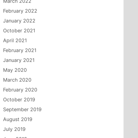
March 2022
February 2022
January 2022
October 2021
April 2021
February 2021
January 2021
May 2020
March 2020
February 2020
October 2019
September 2019
August 2019
July 2019