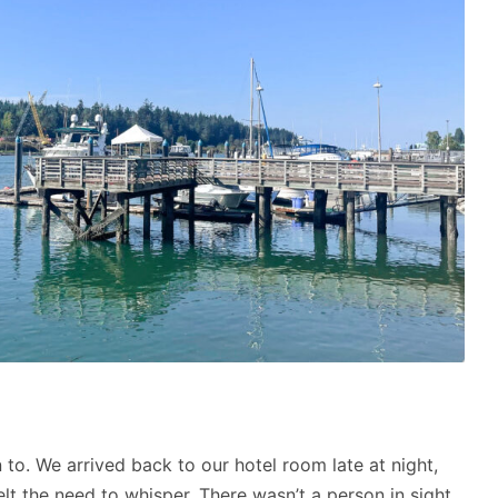
 to. We arrived back to our hotel room late at night,
elt the need to whisper. There wasn’t a person in sight,