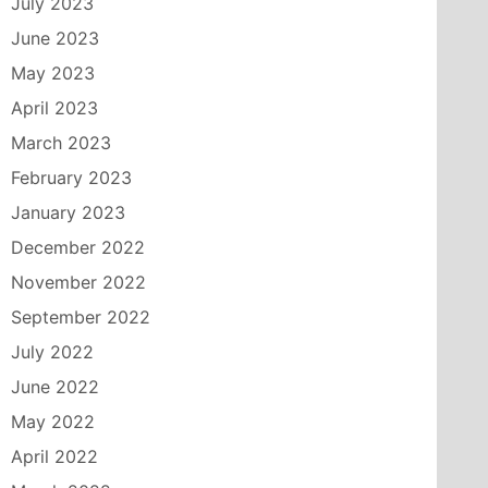
July 2023
June 2023
May 2023
April 2023
March 2023
February 2023
January 2023
December 2022
November 2022
September 2022
July 2022
June 2022
May 2022
April 2022