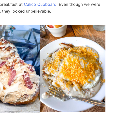
 breakfast at
Calico Cupboard
. Even though we were
, they looked unbelievable.