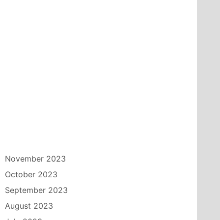
November 2023
October 2023
September 2023
August 2023