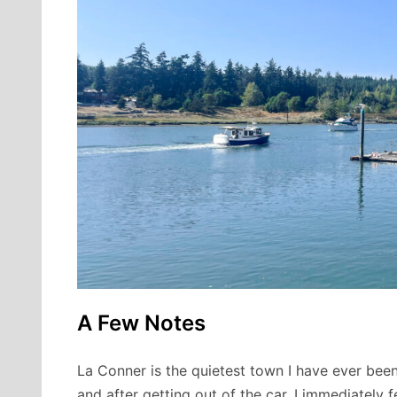
A Few Notes
La Conner is the quietest town I have ever been
and after getting out of the car, I immediately f