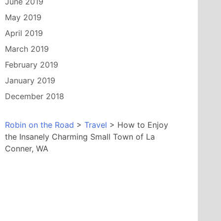
June 2019
May 2019
April 2019
March 2019
February 2019
January 2019
December 2018
Robin on the Road
>
Travel
>
How to Enjoy
the Insanely Charming Small Town of La
Conner, WA