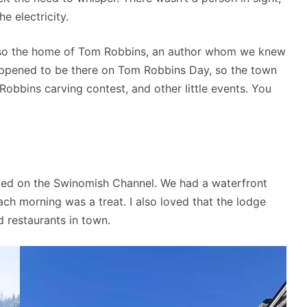
e electricity.
also the home of Tom Robbins, an author whom we knew
happened to be there on Tom Robbins Day, so the town
obbins carving contest, and other little events. You
ted on the Swinomish Channel. We had a waterfront
ch morning was a treat. I also loved that the lodge
d restaurants in town.