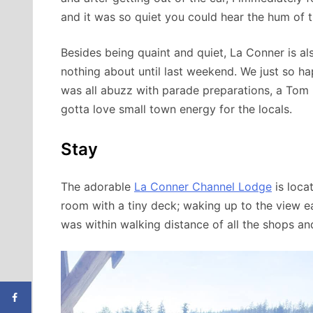
and it was so quiet you could hear the hum of th
Besides being quaint and quiet, La Conner is 
nothing about until last weekend. We just so 
was all abuzz with parade preparations, a Tom R
gotta love small town energy for the locals.
Stay
The adorable
La Conner Channel Lodge
is loca
room with a tiny deck; waking up to the view ea
was within walking distance of all the shops an