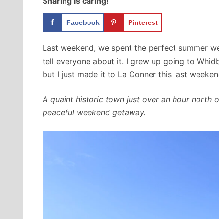
Sharing is caring!
Facebook
Pinterest
Last weekend, we spent the perfect summer we
tell everyone about it. I grew up going to Whidbe
but I just made it to La Conner this last weeken
A quaint historic town just over an hour north o
peaceful weekend getaway.