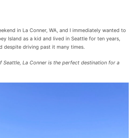
ekend in La Conner, WA, and I immediately wanted to
y Island as a kid and lived in Seattle for ten years,
d despite driving past it many times.
f Seattle, La Conner is the perfect destination for a