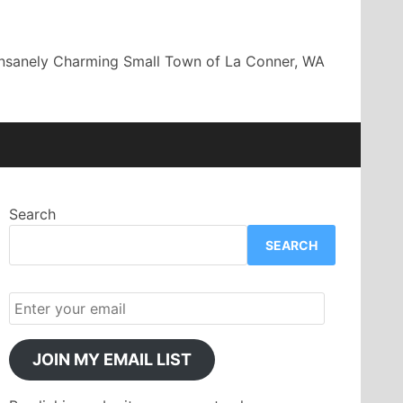
Insanely Charming Small Town of La Conner, WA
Search
SEARCH
JOIN MY EMAIL LIST