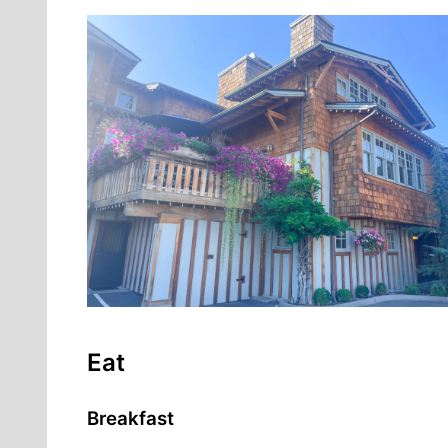
Eat
Breakfast