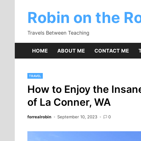
Skip
to
Robin on the R
content
Travels Between Teaching
HOME
ABOUT ME
CONTACT ME
TRAVEL
How to Enjoy the Insa
of La Conner, WA
forrealrobin
September 10, 2023
0