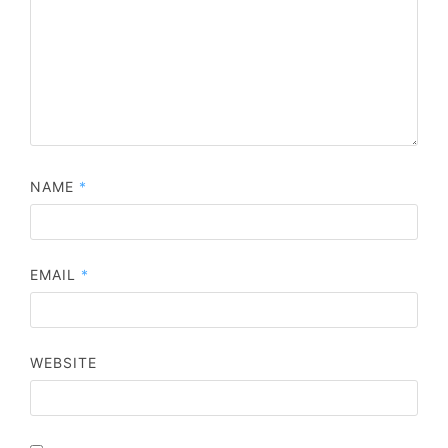
NAME
*
EMAIL
*
WEBSITE