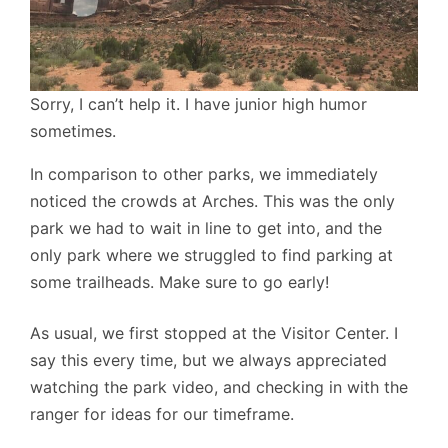
Sorry, I can’t help it. I have junior high humor
sometimes.
In comparison to other parks, we immediately
noticed the crowds at Arches. This was the only
park we had to wait in line to get into, and the
only park where we struggled to find parking at
some trailheads. Make sure to go early!
As usual, we first stopped at the Visitor Center. I
say this every time, but we always appreciated
watching the park video, and checking in with the
ranger for ideas for our timeframe.