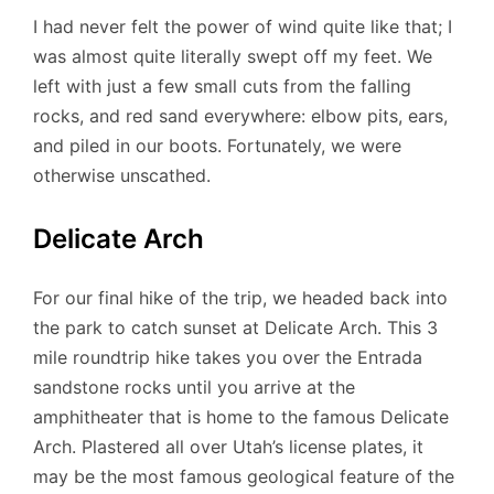
I had never felt the power of wind quite like that; I
was almost quite literally swept off my feet. We
left with just a few small cuts from the falling
rocks, and red sand everywhere: elbow pits, ears,
and piled in our boots. Fortunately, we were
otherwise unscathed.
Delicate Arch
For our final hike of the trip, we headed back into
the park to catch sunset at Delicate Arch. This 3
mile roundtrip hike takes you over the Entrada
sandstone rocks until you arrive at the
amphitheater that is home to the famous Delicate
Arch. Plastered all over Utah’s license plates, it
may be the most famous geological feature of the