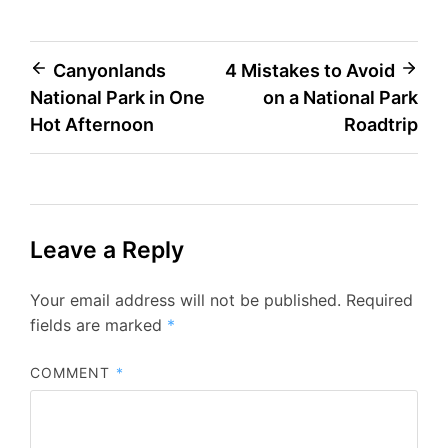
Post
Canyonlands
4 Mistakes to Avoid
National Park in One
on a National Park
navigation
Hot Afternoon
Roadtrip
Leave a Reply
Your email address will not be published.
Required
fields are marked
*
COMMENT
*