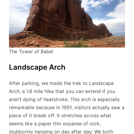
The Tower of Babel
Landscape Arch
After parking, we made the trek to Landscape
Arch, a 1.6 mile hike that you can extend if you
aren’t dying of heatstroke. This arch is especially
remarkable because in 1991, visitors actually saw a
piece of it break off. It stretches across what
seems like a paper thin expanse of rock,
stubbornly hanging on day after day. We both