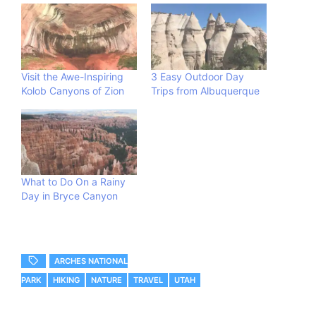
Visit the Awe-Inspiring
3 Easy Outdoor Day
Kolob Canyons of Zion
Trips from Albuquerque
What to Do On a Rainy
Day in Bryce Canyon
ARCHES NATIONAL
PARK
HIKING
NATURE
TRAVEL
UTAH