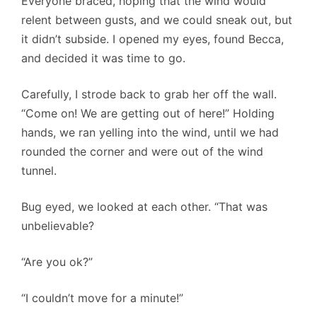
Everyone braced, hoping that the wind would
relent between gusts, and we could sneak out, but
it didn’t subside. I opened my eyes, found Becca,
and decided it was time to go.
Carefully, I strode back to grab her off the wall.
“Come on! We are getting out of here!” Holding
hands, we ran yelling into the wind, until we had
rounded the corner and were out of the wind
tunnel.
Bug eyed, we looked at each other. “That was
unbelievable?
“Are you ok?”
“I couldn’t move for a minute!”