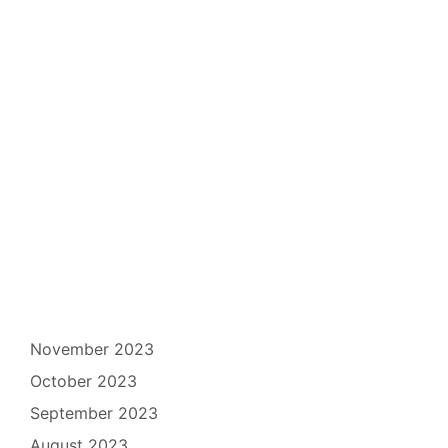
November 2023
October 2023
September 2023
August 2023