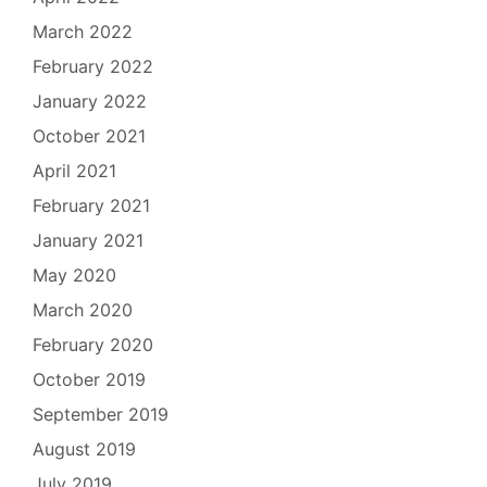
March 2022
February 2022
January 2022
October 2021
April 2021
February 2021
January 2021
May 2020
March 2020
February 2020
October 2019
September 2019
August 2019
July 2019