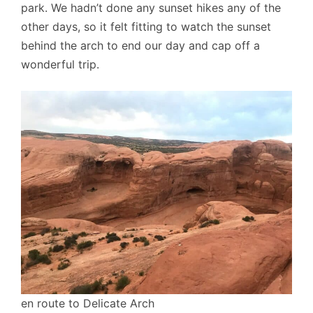
park. We hadn’t done any sunset hikes any of the
other days, so it felt fitting to watch the sunset
behind the arch to end our day and cap off a
wonderful trip.
en route to Delicate Arch