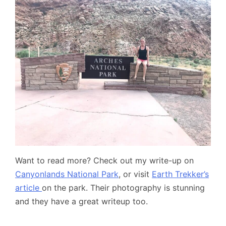
Want to read more? Check out my write-up on
Canyonlands National Park
, or visit
Earth Trekker’s
article
on the park. Their photography is stunning
and they have a great writeup too.