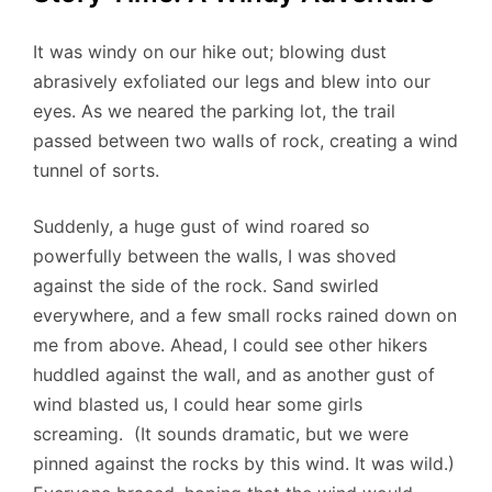
It was windy on our hike out; blowing dust
abrasively exfoliated our legs and blew into our
eyes. As we neared the parking lot, the trail
passed between two walls of rock, creating a wind
tunnel of sorts.
Suddenly, a huge gust of wind roared so
powerfully between the walls, I was shoved
against the side of the rock. Sand swirled
everywhere, and a few small rocks rained down on
me from above. Ahead, I could see other hikers
huddled against the wall, and as another gust of
wind blasted us, I could hear some girls
screaming. (It sounds dramatic, but we were
pinned against the rocks by this wind. It was wild.)