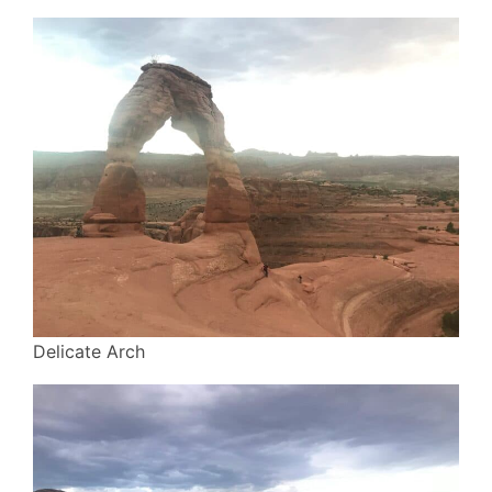
Delicate Arch