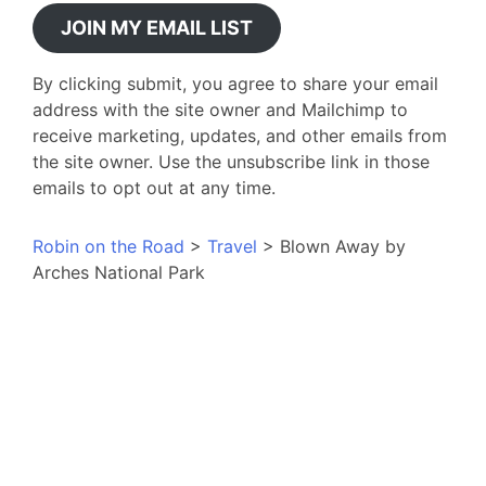
JOIN MY EMAIL LIST
By clicking submit, you agree to share your email
address with the site owner and Mailchimp to
receive marketing, updates, and other emails from
the site owner. Use the unsubscribe link in those
emails to opt out at any time.
Robin on the Road
>
Travel
>
Blown Away by
Arches National Park