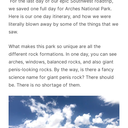
For the last day of our epic Southwest roadtrip,
we saved one full day for Arches National Park.
Here is our one day itinerary, and how we were
literally blown away by some of the things that we
saw.
What makes this park so unique are all the
different rock formations. In one day, you can see
arches, windows, balanced rocks, and also giant
penis-looking rocks. By the way, is there a fancy
science name for giant penis rock? There should
be. There is no shortage of them.