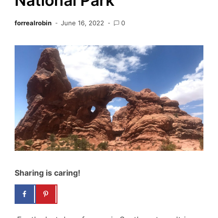
National Park
forrealrobin
June 16, 2022
0
Sharing is caring!