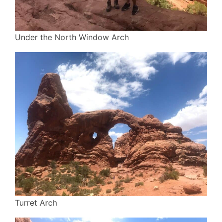
Under the North Window Arch
Turret Arch