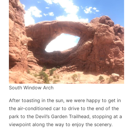
South Window Arch
After toasting in the sun, we were happy to get in
the air-conditioned car to drive to the end of the
park to the Devil’s Garden Trailhead, stopping at a
viewpoint along the way to enjoy the scenery.