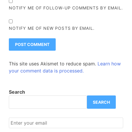
NOTIFY ME OF FOLLOW-UP COMMENTS BY EMAIL.
NOTIFY ME OF NEW POSTS BY EMAIL.
This site uses Akismet to reduce spam.
Learn how
your comment data is processed.
Search
SEARCH