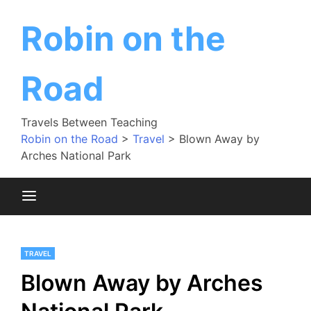
Skip
to
Robin on the
content
Road
Travels Between Teaching
Robin on the Road
>
Travel
>
Blown Away by
Arches National Park
TRAVEL
Blown Away by Arches