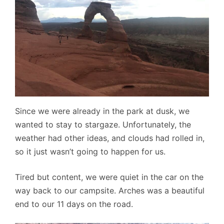
Since we were already in the park at dusk, we
wanted to stay to stargaze. Unfortunately, the
weather had other ideas, and clouds had rolled in,
so it just wasn’t going to happen for us.
Tired but content, we were quiet in the car on the
way back to our campsite. Arches was a beautiful
end to our 11 days on the road.