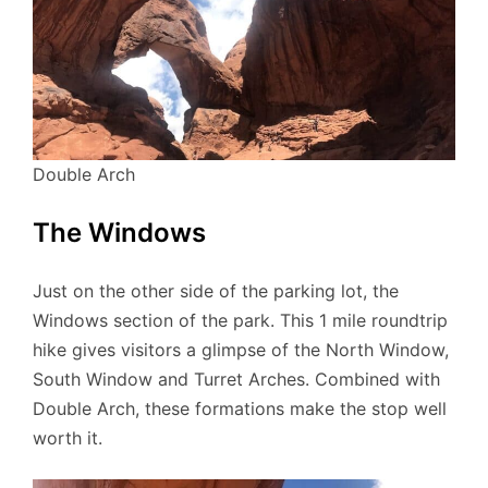
Double Arch
The Windows
Just on the other side of the parking lot, the
Windows section of the park. This 1 mile roundtrip
hike gives visitors a glimpse of the North Window,
South Window and Turret Arches. Combined with
Double Arch, these formations make the stop well
worth it.