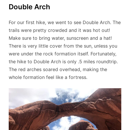
Double Arch
For our first hike, we went to see Double Arch. The
trails were pretty crowded and it was hot out!
Make sure to bring water, sunscreen and a hat!
There is very little cover from the sun, unless you
were under the rock formation itself. Fortunately,
the hike to Double Arch is only .5 miles roundtrip.
The red arches soared overhead, making the
whole formation feel like a fortress.