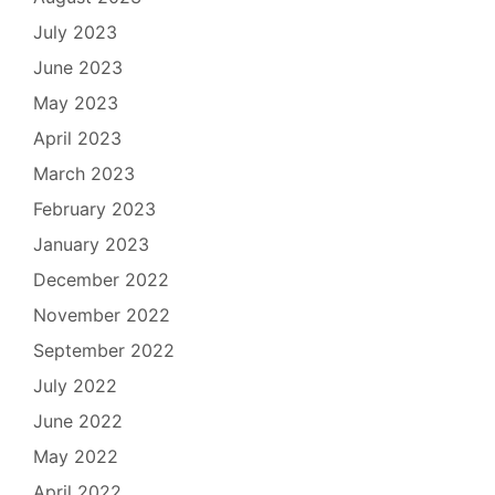
July 2023
June 2023
May 2023
April 2023
March 2023
February 2023
January 2023
December 2022
November 2022
September 2022
July 2022
June 2022
May 2022
April 2022