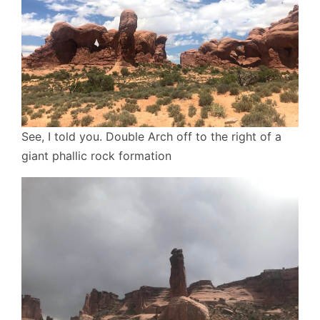
See, I told you. Double Arch off to the right of a
giant phallic rock formation