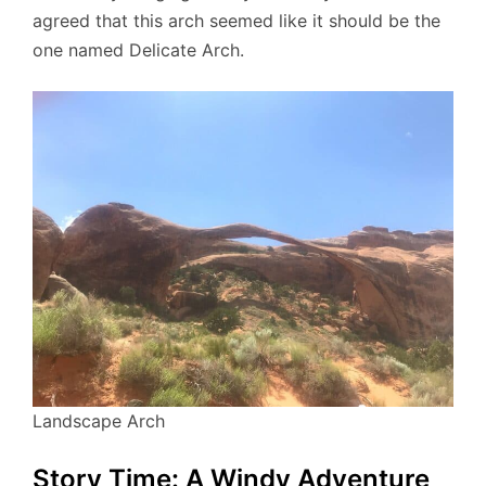
agreed that this arch seemed like it should be the
one named Delicate Arch.
Landscape Arch
Story Time: A Windy Adventure