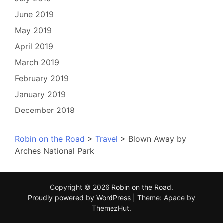
June 2019
May 2019
April 2019
March 2019
February 2019
January 2019
December 2018
Robin on the Road
>
Travel
>
Blown Away by
Arches National Park
Copyright © 2026
Robin on the Road
.
Proudly powered by WordPress
|
Theme: Apace by
ThemezHut
.