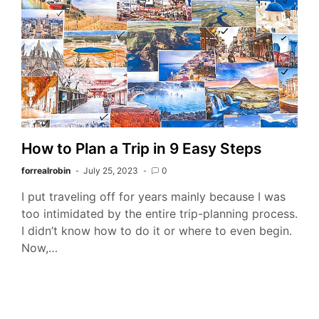
How to Plan a Trip in 9 Easy Steps
forrealrobin
July 25, 2023
0
I put traveling off for years mainly because I was
too intimidated by the entire trip-planning process.
I didn’t know how to do it or where to even begin.
Now,…