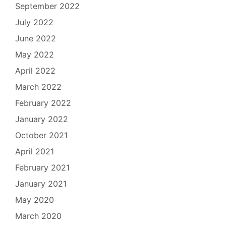
September 2022
July 2022
June 2022
May 2022
April 2022
March 2022
February 2022
January 2022
October 2021
April 2021
February 2021
January 2021
May 2020
March 2020