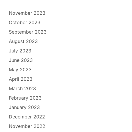
November 2023
October 2023
September 2023
August 2023
July 2023
June 2023
May 2023
April 2023
March 2023
February 2023
January 2023
December 2022
November 2022