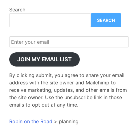
Search
SEARCH
JOIN MY EMAIL LIST
By clicking submit, you agree to share your email
address with the site owner and Mailchimp to
receive marketing, updates, and other emails from
the site owner. Use the unsubscribe link in those
emails to opt out at any time.
Robin on the Road
>
planning