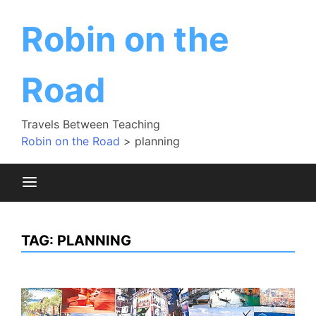
Skip
to
Robin on the
content
Road
Travels Between Teaching
Robin on the Road
>
planning
TAG:
PLANNING