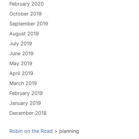
February 2020
October 2019
September 2019
August 2019
July 2019
June 2019
May 2019
April 2019
March 2019
February 2019
January 2019
December 2018
Robin on the Road
>
planning