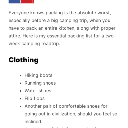
Everyone knows packing is the absolute worst,
especially before a big camping trip, when you
have to pack an entire kitchen, along with proper
attire. Here is my essential packing list for a two
week camping roadtrip.
Clothing
Hiking boots
Running shoes
Water shoes
Flip flops
Another pair of comfortable shoes for
going out in civilization, should you feel so
inclined