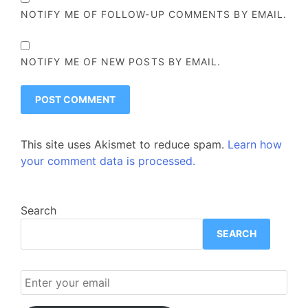
NOTIFY ME OF FOLLOW-UP COMMENTS BY EMAIL.
NOTIFY ME OF NEW POSTS BY EMAIL.
This site uses Akismet to reduce spam.
Learn how
your comment data is processed.
Search
SEARCH