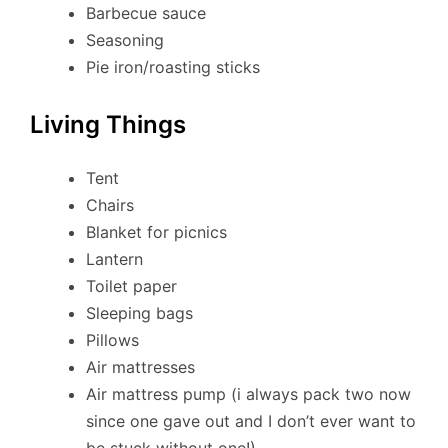
Barbecue sauce
Seasoning
Pie iron/roasting sticks
Living Things
Tent
Chairs
Blanket for picnics
Lantern
Toilet paper
Sleeping bags
Pillows
Air mattresses
Air mattress pump (i always pack two now
since one gave out and I don’t ever want to