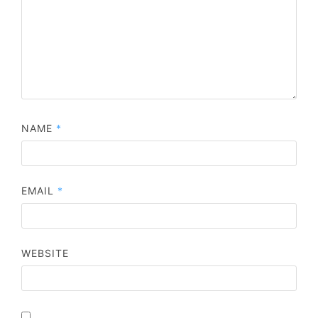
NAME
*
EMAIL
*
WEBSITE