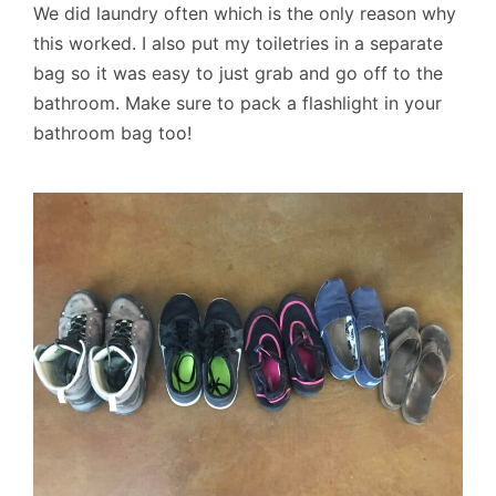
We did laundry often which is the only reason why
this worked. I also put my toiletries in a separate
bag so it was easy to just grab and go off to the
bathroom. Make sure to pack a flashlight in your
bathroom bag too!