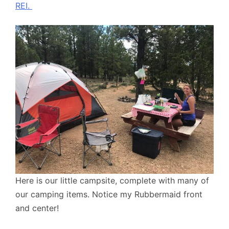
REI.
Here is our little campsite, complete with many of
our camping items. Notice my Rubbermaid front
and center!