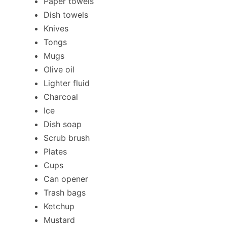
Paper towels
Dish towels
Knives
Tongs
Mugs
Olive oil
Lighter fluid
Charcoal
Ice
Dish soap
Scrub brush
Plates
Cups
Can opener
Trash bags
Ketchup
Mustard