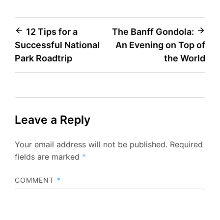
Post
12 Tips for a
The Banff Gondola:
Successful National
An Evening on Top of
navigation
Park Roadtrip
the World
Leave a Reply
Your email address will not be published.
Required
fields are marked
*
COMMENT
*