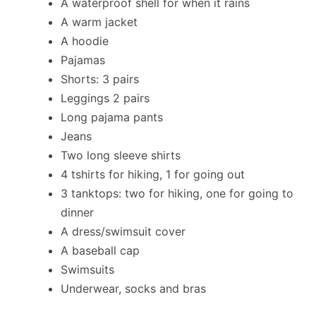
A waterproof shell for when it rains
A warm jacket
A hoodie
Pajamas
Shorts: 3 pairs
Leggings 2 pairs
Long pajama pants
Jeans
Two long sleeve shirts
4 tshirts for hiking, 1 for going out
3 tanktops: two for hiking, one for going to
dinner
A dress/swimsuit cover
A baseball cap
Swimsuits
Underwear, socks and bras