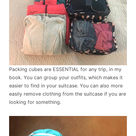
Packing cubes are ESSENTIAL for any trip, in my
book. You can group your outfits, which makes it
easier to find in your suitcase. You can also more
easily remove clothing from the suitcase if you are
looking for something.