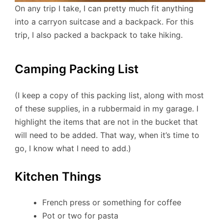
On any trip I take, I can pretty much fit anything
into a carryon suitcase and a backpack. For this
trip, I also packed a backpack to take hiking.
Camping Packing List
(I keep a copy of this packing list, along with most
of these supplies, in a rubbermaid in my garage. I
highlight the items that are not in the bucket that
will need to be added. That way, when it’s time to
go, I know what I need to add.)
Kitchen Things
French press or something for coffee
Pot or two for pasta