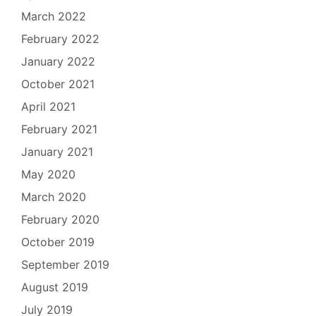
March 2022
February 2022
January 2022
October 2021
April 2021
February 2021
January 2021
May 2020
March 2020
February 2020
October 2019
September 2019
August 2019
July 2019