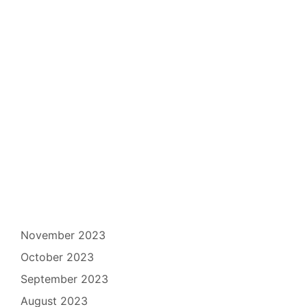
November 2023
October 2023
September 2023
August 2023