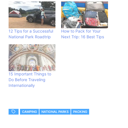
12 Tips for a Successful
How to Pack for Your
National Park Roadtrip
Next Trip: 16 Best Tips
15 Important Things to
Do Before Traveling
Internationally
CAMPING
NATIONAL PARKS
PACKING