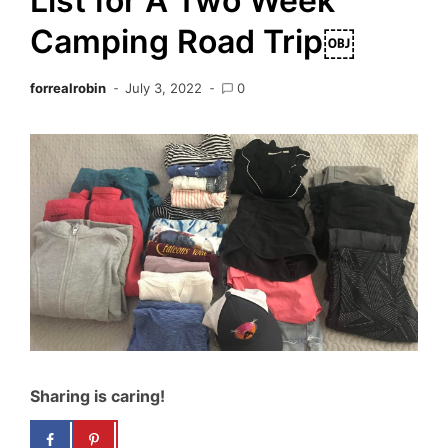
List for A Two Week
Camping Road Trip￼
forrealrobin
July 3, 2022
0
Sharing is caring!