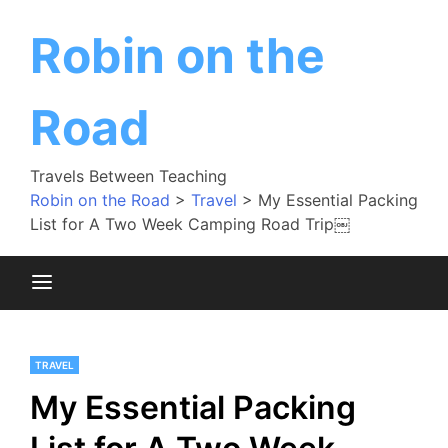
Skip
to
Robin on the
content
Road
Travels Between Teaching
Robin on the Road
>
Travel
>
My Essential Packing
List for A Two Week Camping Road Trip￼
TRAVEL
My Essential Packing