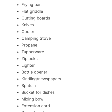
Frying pan
Flat griddle
Cutting boards
Knives
Cooler
Camping Stove
Propane
Tupperware
Ziplocks
Lighter
Bottle opener
Kindling/newspapers
Spatula
Bucket for dishes
Mixing bowl
Extension cord