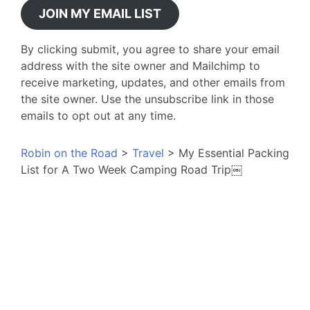
JOIN MY EMAIL LIST
By clicking submit, you agree to share your email
address with the site owner and Mailchimp to
receive marketing, updates, and other emails from
the site owner. Use the unsubscribe link in those
emails to opt out at any time.
Robin on the Road
>
Travel
>
My Essential Packing
List for A Two Week Camping Road Trip￼