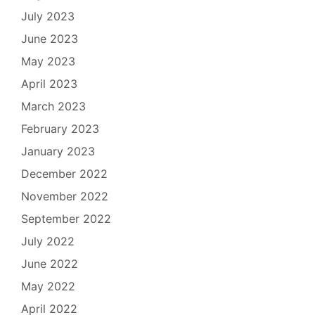
July 2023
June 2023
May 2023
April 2023
March 2023
February 2023
January 2023
December 2022
November 2022
September 2022
July 2022
June 2022
May 2022
April 2022