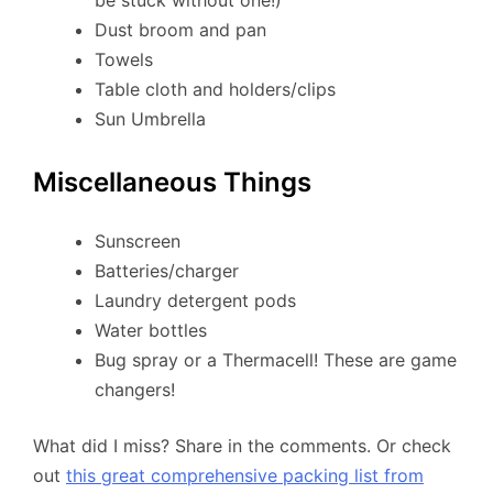
be stuck without one!)
Dust broom and pan
Towels
Table cloth and holders/clips
Sun Umbrella
Miscellaneous Things
Sunscreen
Batteries/charger
Laundry detergent pods
Water bottles
Bug spray or a Thermacell! These are game
changers!
What did I miss? Share in the comments. Or check
out
this great comprehensive packing list from